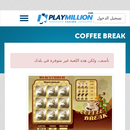
تسجيل الدخول
COFFEE BREAK
نأسف، ولكن هذه اللعبة غير متوفرة في بلدك