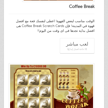
Coffee Break
الوقت مناسب لبعض القهوة! اعطى لنفسك فعة مع افضل
قهوة في المدينة! فإن Coffee Break Scratch Cards هى
افضل بداية تجدها فى اى وقت من اليوم!!
لعب مباشر
(لا حاجة لعمل إيداع)