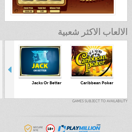
الالعاب الاكثر شعبية
crets
Jacks Or Better
Caribbean Poker
GAMES SUBJECT TO AVAILABILITY