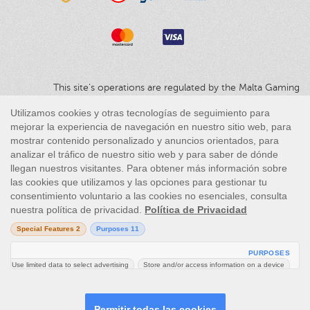
This site’s operations are regulated by the Malta Gaming
Authority and is operated by Skill On Net Limited, Office 1/5297
Level G, Quantum House, 75, Abate Rigord Street, Ta’ Xbiex, XBX
1120, Malta, under the gaming license issued by the Malta
Gaming Authority (license number MGA/CRP/171/2009/01)
issued on 1 August 2018.
Gambling can be addictive, please play responsibly.
Please note that all game images and provider icons displayed on
the logout page are for illustrative purposes only. Some of the
games shown may not be live or available on the logged-in
platform for your country or account.