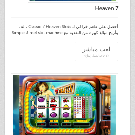
7 Heaven
أحصل على طعم خرافى لـ Classic 7 Heaven Slots ، لف
وأربح مبالغ كبيرة من النقدية مع Simple 3 reel slot machine.
لعب مباشر
(لا حاجة لعمل إيداع)