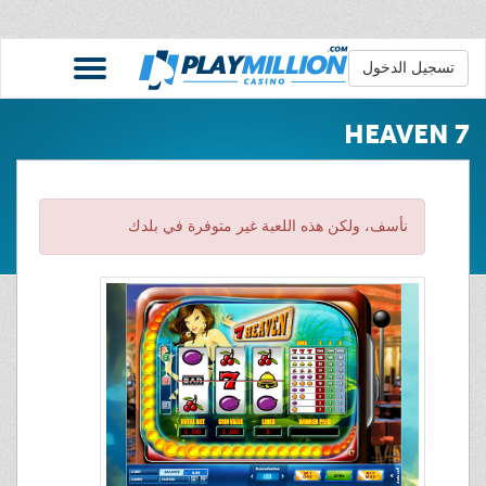
تسجيل الدخول
7 HEAVEN
نأسف، ولكن هذه اللعبة غير متوفرة في بلدك