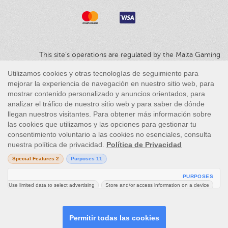
This site’s operations are regulated by the Malta Gaming
Authority and is operated by Skill On Net Limited, Office 1/5297
Level G, Quantum House, 75, Abate Rigord Street, Ta’ Xbiex, XBX
1120, Malta, under the gaming license issued by the Malta
Gaming Authority (license number MGA/CRP/171/2009/01)
issued on 1 August 2018.
Gambling can be addictive, please play responsibly.
Please note that all game images and provider icons displayed on
the logout page are for illustrative purposes only. Some of the
games shown may not be live or available on the logged-in
platform for your country or account.