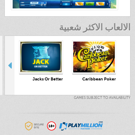
الالعاب الاكثر شعبية
crets
Jacks Or Better
Caribbean Poker
GAMES SUBJECT TO AVAILABILITY